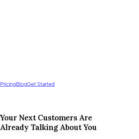
Pricing
Blog
Get Started
Your Next Customers Are
Already Talking About You