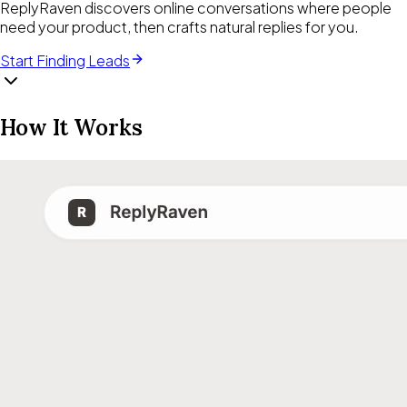
ReplyRaven discovers online conversations where people
need your product, then crafts natural replies for you.
Start Finding Leads
How It Works