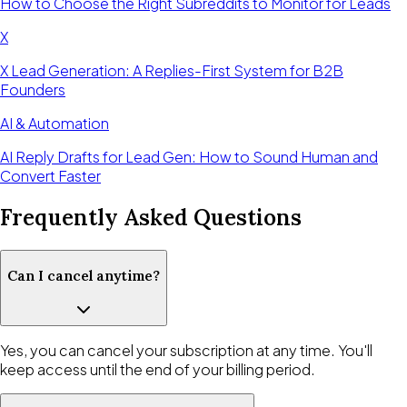
How to Choose the Right Subreddits to Monitor for Leads
X
X Lead Generation: A Replies-First System for B2B
Founders
AI & Automation
AI Reply Drafts for Lead Gen: How to Sound Human and
Convert Faster
Frequently Asked Questions
Can I cancel anytime?
Yes, you can cancel your subscription at any time. You'll
keep access until the end of your billing period.