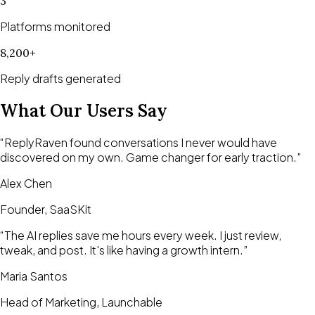
3
Platforms monitored
8,200+
Reply drafts generated
What Our Users Say
“
ReplyRaven found conversations I never would have
discovered on my own. Game changer for early traction.
”
Alex Chen
Founder, SaaSKit
“
The AI replies save me hours every week. I just review,
tweak, and post. It's like having a growth intern.
”
Maria Santos
Head of Marketing, Launchable