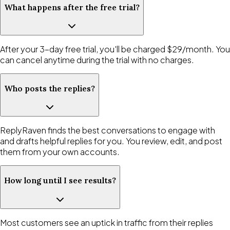
What happens after the free trial?
After your 3-day free trial, you'll be charged $29/month. You
can cancel anytime during the trial with no charges.
Who posts the replies?
ReplyRaven finds the best conversations to engage with
and drafts helpful replies for you. You review, edit, and post
them from your own accounts.
How long until I see results?
Most customers see an uptick in traffic from their replies