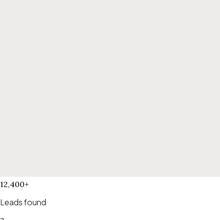
12,400+
Leads found