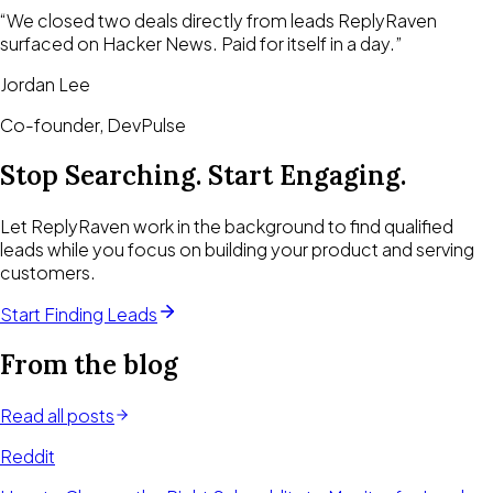
“
We closed two deals directly from leads ReplyRaven
surfaced on Hacker News. Paid for itself in a day.
”
Jordan Lee
Co-founder, DevPulse
Stop Searching. Start Engaging.
Let ReplyRaven work in the background to find qualified
leads while you focus on building your product and serving
customers.
Start Finding Leads
From the blog
Read all posts
Reddit