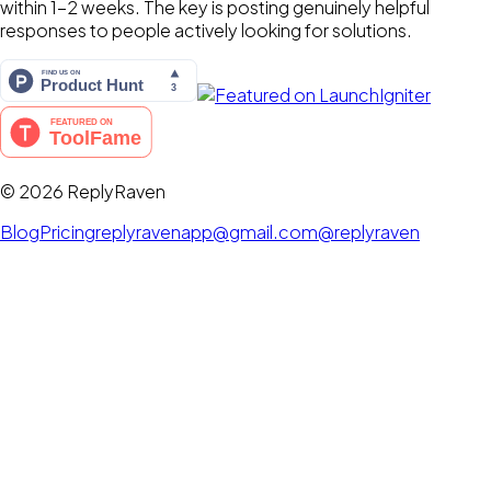
within 1-2 weeks. The key is posting genuinely helpful
responses to people actively looking for solutions.
©
2026
ReplyRaven
Blog
Pricing
replyravenapp@gmail.com
@replyraven